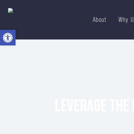
About
Why U
Open toolbar
LEVERAGE THE 