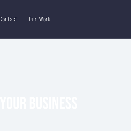
Contact
Our Work
 YOUR BUSINESS