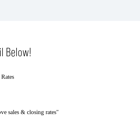
l Below!
 Rates