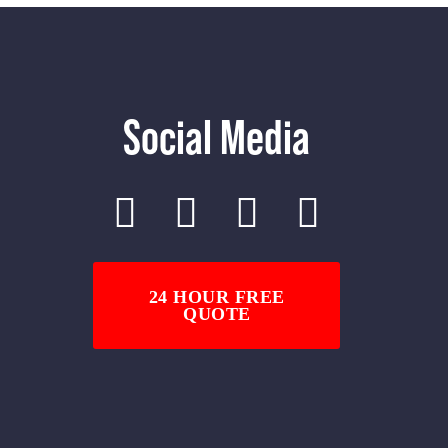
Social Media
24 HOUR FREE
QUOTE