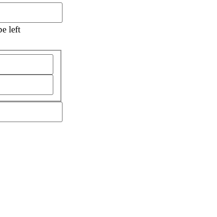
e left