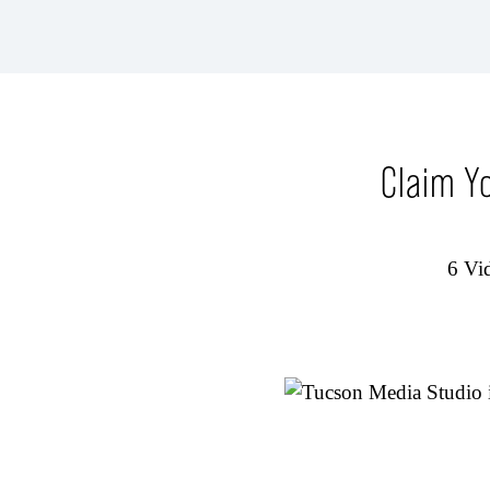
Claim Y
6 Vid