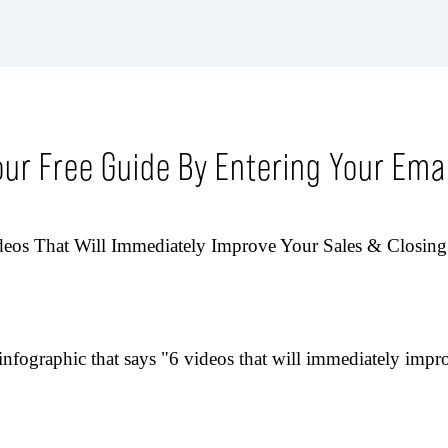
our Free Guide By Entering Your Emai
eos That Will Immediately Improve Your Sales & Closing