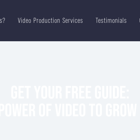
s?
Video Production Services
Testimonials
GET YOUR FREE GUIDE:
POWER OF VIDEO TO GROW