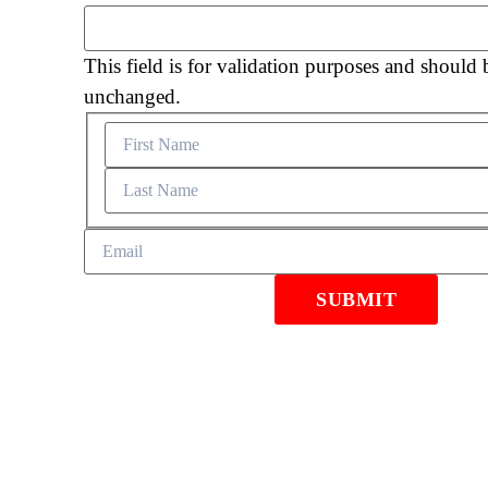
This field is for validation purposes and should b
unchanged.